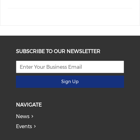
SUBSCRIBE TO OUR NEWSLETTER
Sign Up
NAVIGATE
News
Events