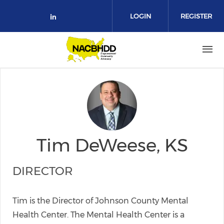
Skip to main content
LOGIN
REGISTER
Check our social media on link
Tim DeWeese, KS
DIRECTOR
Tim is the Director of Johnson County Mental
Health Center. The Mental Health Center is a