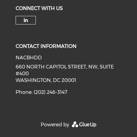
CONNECT WITH US
Check our social media on li
CONTACT INFORMATION
NACBHDD
660 NORTH CAPITOL STREET, NW, SUITE
#400
WASHINGTON, DC 20001
Phone: (202) 246-3147
Powered by