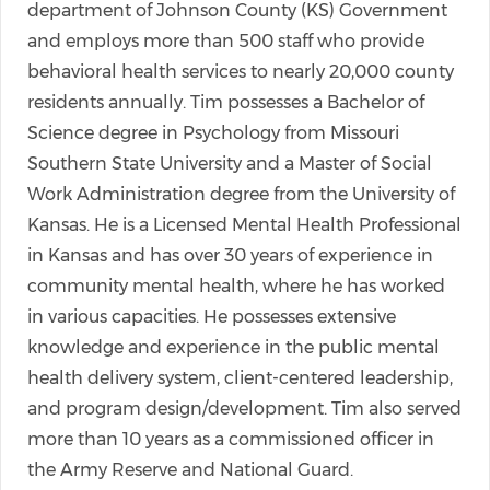
department of Johnson County (KS) Government
and employs more than 500 staff who provide
behavioral health services to nearly 20,000 county
residents annually. Tim possesses a Bachelor of
Science degree in Psychology from Missouri
Southern State University and a Master of Social
Work Administration degree from the University of
Kansas. He is a Licensed Mental Health Professional
in Kansas and has over 30 years of experience in
community mental health, where he has worked
in various capacities. He possesses extensive
knowledge and experience in the public mental
health delivery system, client-centered leadership,
and program design/development. Tim also served
more than 10 years as a commissioned officer in
the Army Reserve and National Guard.