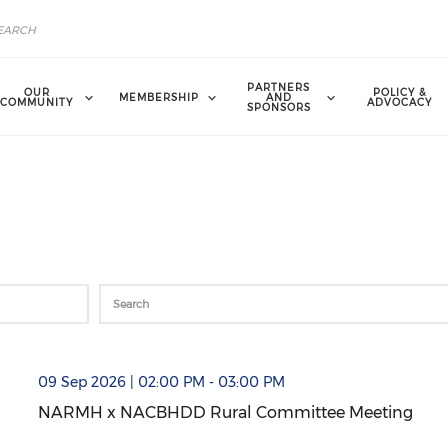
PARTNERS
OUR
POLICY &
MEMBERSHIP
AND
COMMUNITY
ADVOCACY
SPONSORS
mmittee Meeting (opens in a new window)
09 Sep 2026 | 02:00 PM - 03:00 PM
NARMH x NACBHDD Rural Committee Meeting
NARMH x NACBHDD Rural Committee Meeting (open