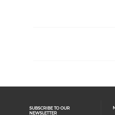
thumbnails NACBHDD Behavioral Health 
thumbnails NARMH x NACBHDD Rural Co
SUBSCRIBE TO OUR
NEWSLETTER