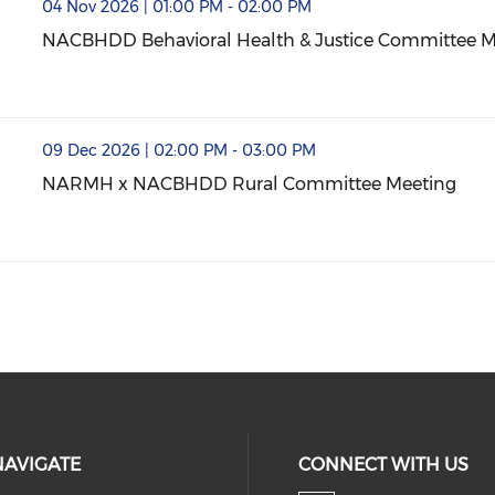
& Justice Committee Meeting (opens in a new window)
04 Nov 2026 | 01:00 PM - 02:00 PM
NACBHDD Behavioral Health & Justice Committee M
NACBHDD Behavioral Health & Justice Committee M
mmittee Meeting (opens in a new window)
09 Dec 2026 | 02:00 PM - 03:00 PM
NARMH x NACBHDD Rural Committee Meeting
NARMH x NACBHDD Rural Committee Meeting (open
NAVIGATE
CONNECT WITH US