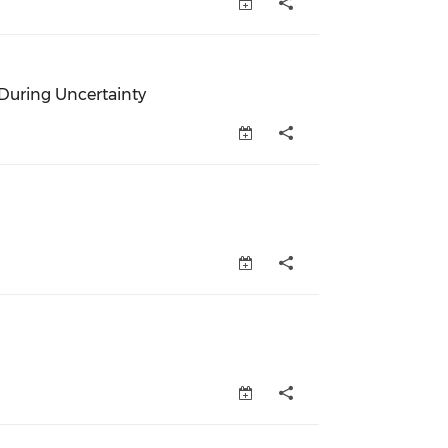
ew window)
During Uncertainty
uring Uncertainty (opens in a new window)
w window)
pens in a new window)