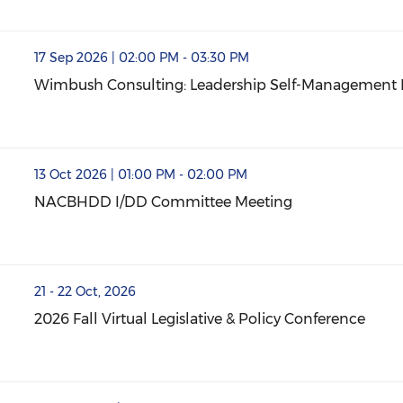
ship Self-Management During Uncertainty (opens in a n
17 Sep 2026 | 02:00 PM - 03:30 PM
Wimbush Consulting: Leadership Self-Management 
Wimbush Consulting: Leadership Self-Management D
eeting (opens in a new window)
13 Oct 2026 | 01:00 PM - 02:00 PM
NACBHDD I/DD Committee Meeting
NACBHDD I/DD Committee Meeting (opens in a ne
 & Policy Conference (opens in a new window)
21 - 22 Oct, 2026
2026 Fall Virtual Legislative & Policy Conference
2026 Fall Virtual Legislative & Policy Conference (o