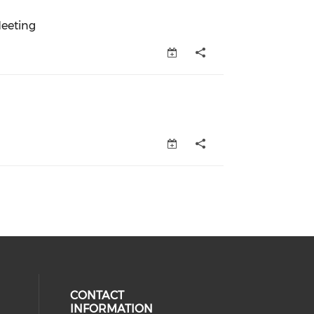
eeting
eeting (opens in a new window)
s in a new window)
CONTACT
INFORMATION