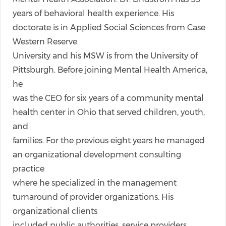
years of behavioral health experience. His
doctorate is in Applied Social Sciences from Case
Western Reserve
University and his MSW is from the University of
Pittsburgh. Before joining Mental Health America,
he
was the CEO for six years of a community mental
health center in Ohio that served children, youth,
and
families. For the previous eight years he managed
an organizational development consulting
practice
where he specialized in the management
turnaround of provider organizations. His
organizational clients
included public authorities, service providers,