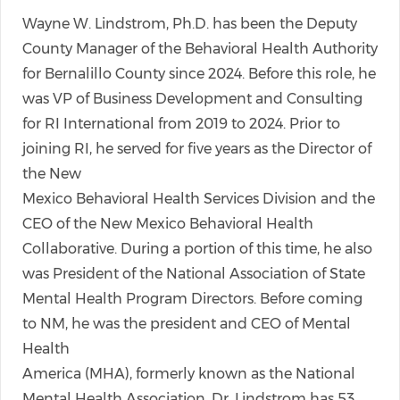
Wayne W. Lindstrom, Ph.D. has been the Deputy
County Manager of the Behavioral Health Authority
for Bernalillo County since 2024. Before this role, he
was VP of Business Development and Consulting
for RI International from 2019 to 2024. Prior to
joining RI, he served for five years as the Director of
the New
Mexico Behavioral Health Services Division and the
CEO of the New Mexico Behavioral Health
Collaborative. During a portion of this time, he also
was President of the National Association of State
Mental Health Program Directors. Before coming
to NM, he was the president and CEO of Mental
Health
America (MHA), formerly known as the National
Mental Health Association. Dr. Lindstrom has 53