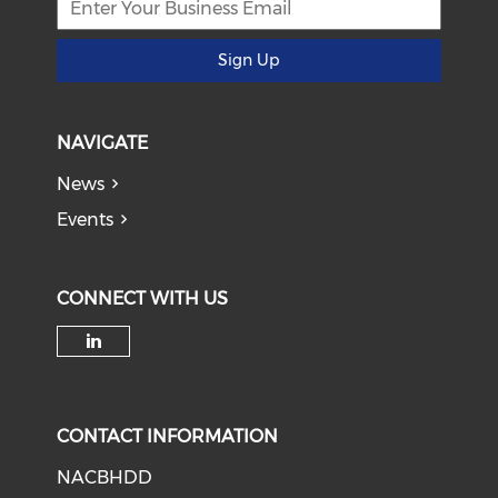
Sign Up
NAVIGATE
News
Events
CONNECT WITH US
Check our social media on li
CONTACT INFORMATION
NACBHDD