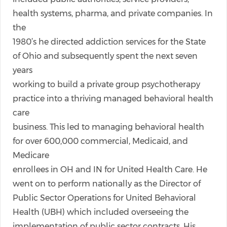
health systems, pharma, and private companies. In
the
1980’s he directed addiction services for the State
of Ohio and subsequently spent the next seven
years
working to build a private group psychotherapy
practice into a thriving managed behavioral health
care
business. This led to managing behavioral health
for over 600,000 commercial, Medicaid, and
Medicare
enrollees in OH and IN for United Health Care. He
went on to perform nationally as the Director of
Public Sector Operations for United Behavioral
Health (UBH) which included overseeing the
implementation of public sector contracts. His