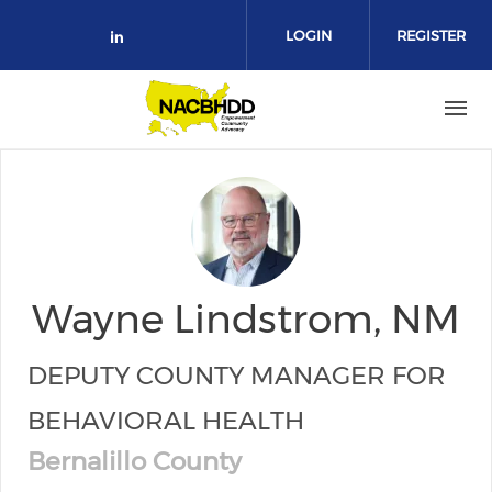
Skip to main content
LOGIN
REGISTER
Check our social media on link
Wayne Lindstrom, NM
DEPUTY COUNTY MANAGER FOR
BEHAVIORAL HEALTH
Bernalillo County