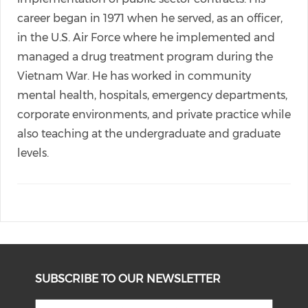
career began in 1971 when he served, as an officer,
in the U.S. Air Force where he implemented and
managed a drug treatment program during the
Vietnam War. He has worked in community
mental health, hospitals, emergency departments,
corporate environments, and private practice while
also teaching at the undergraduate and graduate
levels.
SUBSCRIBE TO OUR NEWSLETTER